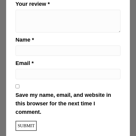
Your review
*
Name
*
Email
*
Save my name, email, and website in
this browser for the next time I
comment.