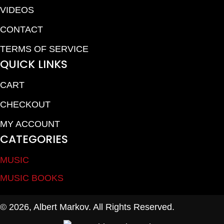
VIDEOS
CONTACT
TERMS OF SERVICE
QUICK LINKS
CART
CHECKOUT
MY ACCOUNT
CATEGORIES
MUSIC
MUSIC BOOKS
© 2026, Albert Markov. All Rights Reserved.