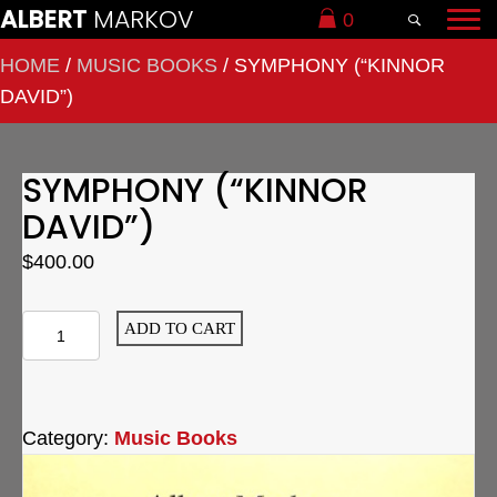
ALBERT
MARKOV
0
HOME
/
MUSIC BOOKS
/ SYMPHONY (“KINNOR
DAVID”)
SYMPHONY (“KINNOR
DAVID”)
$
400.00
Symphony
ADD TO CART
("Kinnor
David")
quantity
Category:
Music Books