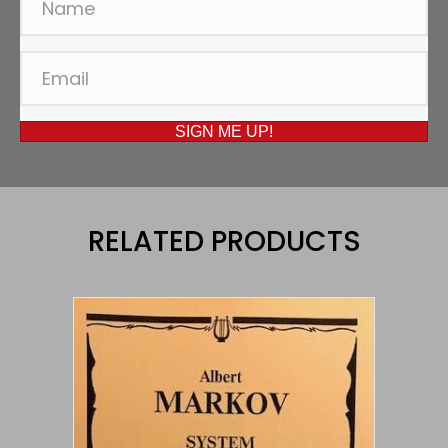
SIGN ME UP!
RELATED PRODUCTS