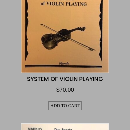
SYSTEM OF VIOLIN PLAYING
$
70.00
ADD TO CART