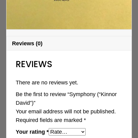
Reviews (0)
REVIEWS
There are no reviews yet.
Be the first to review “Symphony (“Kinnor
David”)”
Your email address will not be published.
Required fields are marked
*
Your rating
*