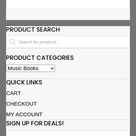
PRODUCT SEARCH
Products
search
PRODUCT CATEGORIES
QUICK LINKS
CART
CHECKOUT
MY ACCOUNT
SIGN UP FOR DEALS!