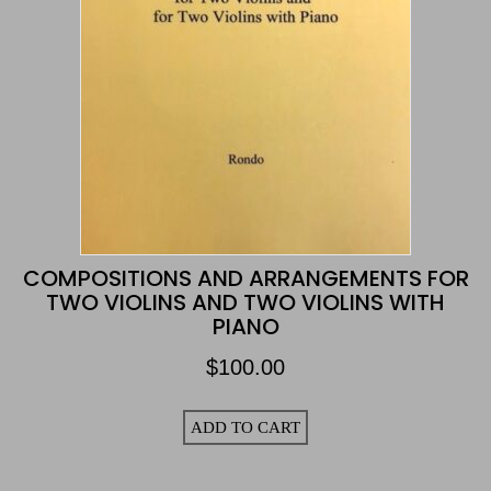
COMPOSITIONS AND ARRANGEMENTS FOR
TWO VIOLINS AND TWO VIOLINS WITH
PIANO
$
100.00
ADD TO CART