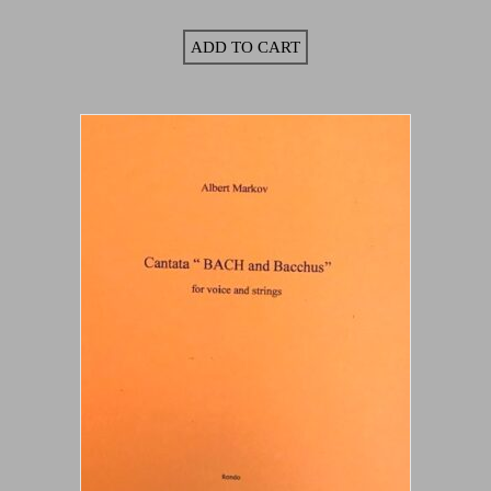
ADD TO CART