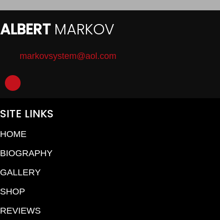
ALBERT
MARKOV
markovsystem@aol.com
SITE LINKS
HOME
BIOGRAPHY
GALLERY
SHOP
REVIEWS