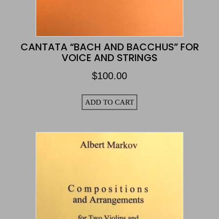
CANTATA “BACH AND BACCHUS” FOR
VOICE AND STRINGS
$
100.00
ADD TO CART