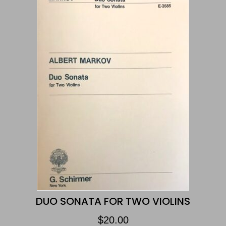
DUO SONATA FOR TWO VIOLINS
$
20.00