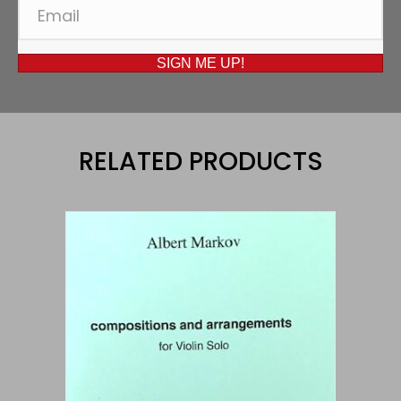
SIGN ME UP!
RELATED PRODUCTS