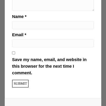
Name
*
Email
*
Save my name, email, and website in
this browser for the next time I
comment.