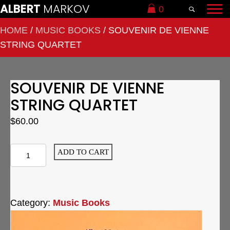
ALBERT
MARKOV
0
HOME
/
MUSIC BOOKS
/ SOUVENIR DE VIENNE
STRING QUARTET
SOUVENIR DE VIENNE
STRING QUARTET
$
60.00
Souvenir
ADD TO CART
de
Vienne
String
Category:
Music Books
Quartet
quantity