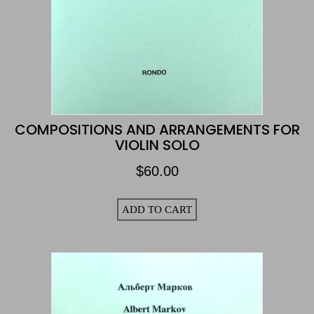
COMPOSITIONS AND ARRANGEMENTS FOR
VIOLIN SOLO
$
60.00
ADD TO CART