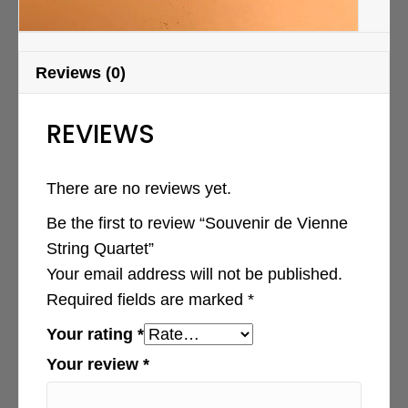
Reviews (0)
REVIEWS
There are no reviews yet.
Be the first to review “Souvenir de Vienne
String Quartet”
Your email address will not be published.
Required fields are marked
*
Your rating
*
Your review
*