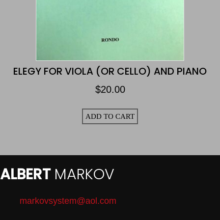
ELEGY FOR VIOLA (OR CELLO) AND PIANO
$
20.00
ADD TO CART
ALBERT
MARKOV
markovsystem@aol.com