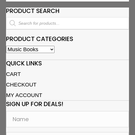
PRODUCT SEARCH
Products
search
PRODUCT CATEGORIES
QUICK LINKS
CART
CHECKOUT
MY ACCOUNT
SIGN UP FOR DEALS!