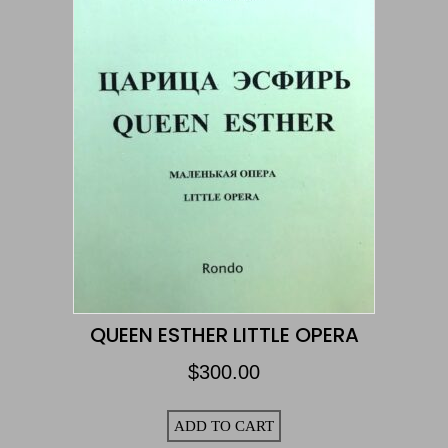
QUEEN ESTHER LITTLE OPERA
$
300.00
ADD TO CART