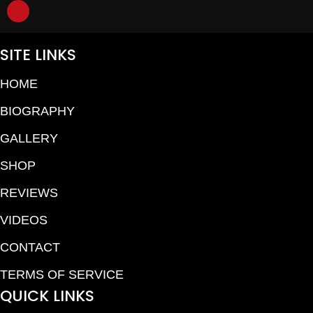
SITE LINKS
HOME
BIOGRAPHY
GALLERY
SHOP
REVIEWS
VIDEOS
CONTACT
TERMS OF SERVICE
QUICK LINKS