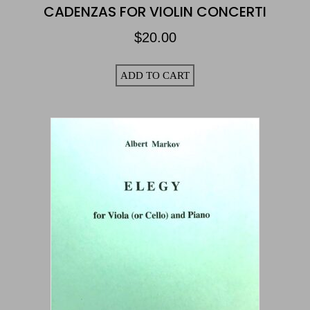
CADENZAS FOR VIOLIN CONCERTI
$
20.00
ADD TO CART